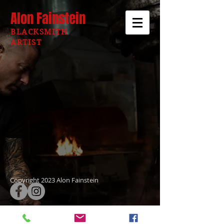
Alon Fainstein
BLACKSMITH
ARTIST
Copyright 2023 Alon Fainstein