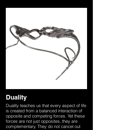
Duality
Duality teaches us that every aspect of life
is created from a balanced interaction of
opposite and competing forces. Yet these
forces are not just opposites, they are
complementary. They do not cancel out