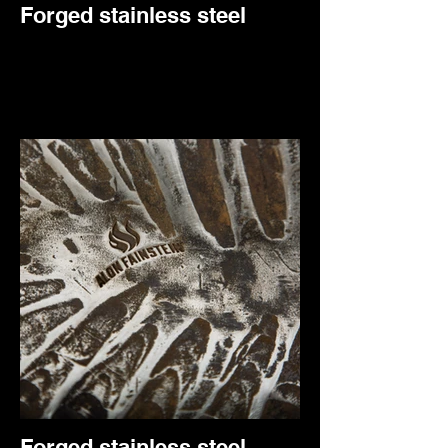
Forged stainless steel
Forged stainless steel