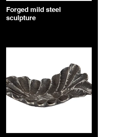
Forged mild steel
sculpture