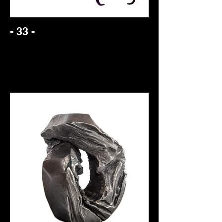
- 33 -