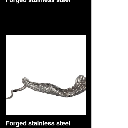
Forged stainless steel