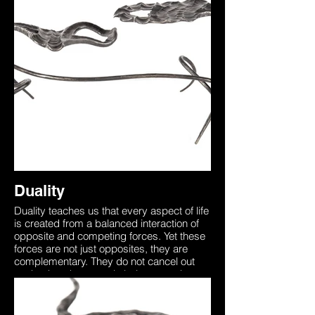
understanding this brings through
awareness that death is a part of the non-
physical world that too needs to be
experienced. This sculpture was forged
from two identical pieces of steel
representing how we all begin as one with
the universe. Our unique physical form on
earth separates us from this yet the
essence is always there. The two entities
in this sculpture are seen to be in a ‘Dual’
representing the inner battle between
accepting the unknown, death which is
merely the other side of the coin.
Duality
Duality teaches us that every aspect of life
is created from a balanced interaction of
opposite and competing forces. Yet these
forces are not just opposites, they are
complementary. They do not cancel out
each other, they merely balance each
other like the dual wings of a butterfly. In
order to die one must first be alive,
understanding this brings through