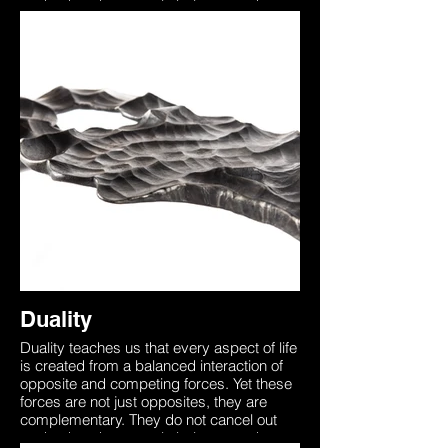
each other, they merely balance each
other like the dual wings of a butterfly. In
order to die one must first be alive,
understanding this brings through
awareness that death is a part of the non-
physical world that too needs to be
experienced. This sculpture was forged
from two identical pieces of steel
representing how we all begin as one with
the universe. Our unique physical form on
earth separates us from this yet the
essence is always there. The two entities
in this sculpture are seen to be in a ‘Dual’
representing the inner battle between
accepting the unknown, death which is
merely the other side of the coin.
Duality
Duality teaches us that every aspect of life
is created from a balanced interaction of
opposite and competing forces. Yet these
forces are not just opposites, they are
complementary. They do not cancel out
each other, they merely balance each