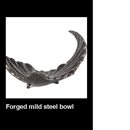
Forged mild steel bowl