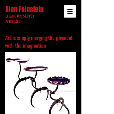
Alon Fainstein
BLACKSMITH
ARTIST
Art is simply merging the physical
with the imagination