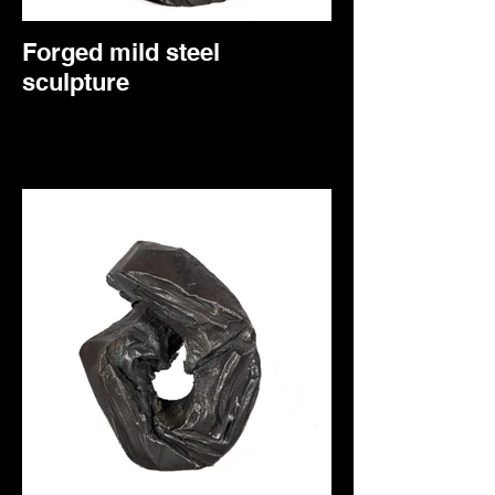
Forged mild steel
sculpture