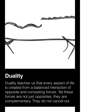
other like the dual wings of a butterfly. In
order to die one must first be alive,
understanding this brings through
awareness that death is a part of the non-
physical world that too needs to be
experienced. This sculpture was forged
from two identical pieces of steel
representing how we all begin as one with
the universe. Our unique physical form on
earth separates us from this yet the
essence is always there. The two entities
in this sculpture are seen to be in a ‘Dual’
representing the inner battle between
accepting the unknown, death which is
merely the other side of the coin.
Duality
Duality teaches us that every aspect of life
is created from a balanced interaction of
opposite and competing forces. Yet these
forces are not just opposites, they are
complementary. They do not cancel out
each other, they merely balance each
other like the dual wings of a butterfly. In