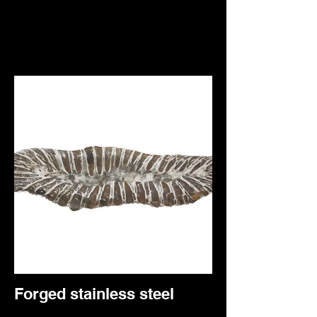
Forged stainless steel