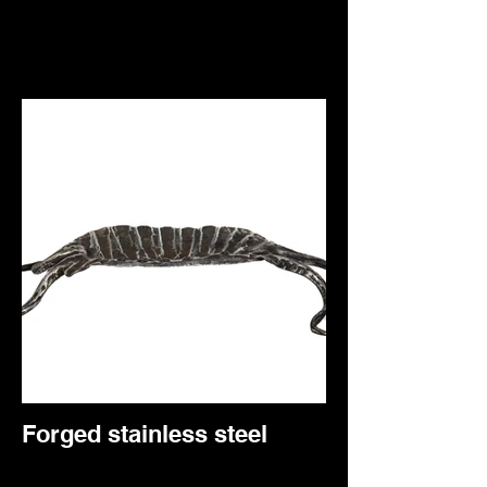
Forged stainless steel