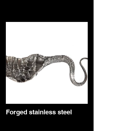
Forged stainless steel