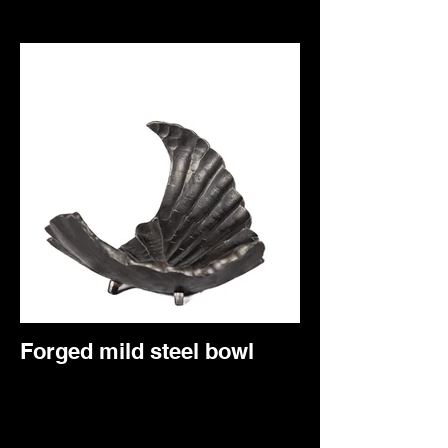
Forged mild steel bowl