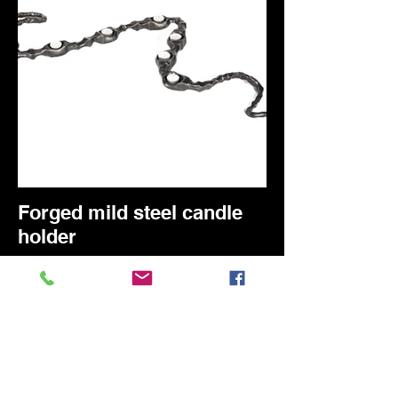
Forged mild steel candle
holder