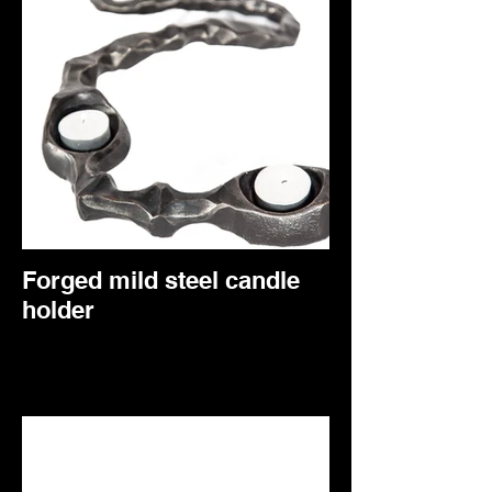
awareness that death is a part of the non-
physical world that too needs to be
experienced. This sculpture was forged
from two identical pieces of steel
representing how we all begin as one with
the universe. Our unique physical form on
earth separates us from this yet the
essence is always there. The two entities
in this sculpture are seen to be in a ‘Dual’
representing the inner battle between
accepting the unknown, death which is
merely the other side of the coin.
Forged mild steel candle
holder