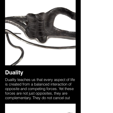
order to die one must first be alive,
understanding this brings through
awareness that death is a part of the non-
physical world that too needs to be
experienced. This sculpture was forged
from two identical pieces of steel
representing how we all begin as one with
the universe. Our unique physical form on
earth separates us from this yet the
essence is always there. The two entities
in this sculpture are seen to be in a ‘Dual’
representing the inner battle between
accepting the unknown, death which is
merely the other side of the coin.
Duality
Duality teaches us that every aspect of life
is created from a balanced interaction of
opposite and competing forces. Yet these
forces are not just opposites, they are
complementary. They do not cancel out
each other, they merely balance each
other like the dual wings of a butterfly. In
order to die one must first be alive,